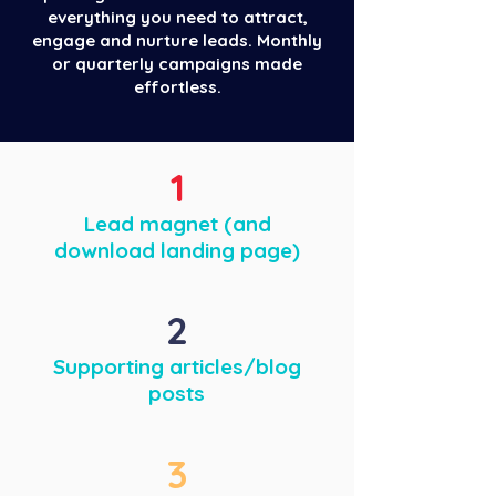
everything you need to attract,
engage and nurture leads. Monthly
or quarterly campaigns made
effortless.
1
Lead magnet (and
download landing page)
2
Supporting articles/blog
posts
3