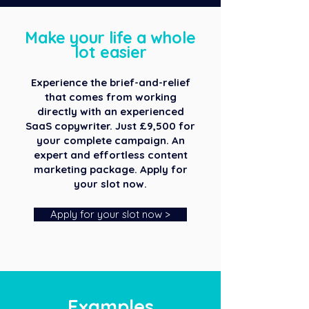
Make your life a whole
lot easier
Experience the brief-and-relief
that comes from working
directly with an experienced
SaaS copywriter. Just £9,500 for
your complete campaign. An
expert and effortless content
marketing package. Apply for
your slot now.
Apply for your slot now >
Examples​