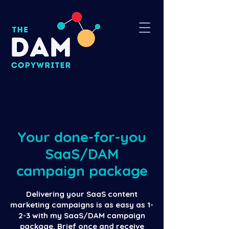
Your done-for-you
SaaS/DAM
campaign package
Delivering your SaaS content
marketing campaigns is as easy as 1-
2-3 with my SaaS/DAM campaign
package. Brief once and receive