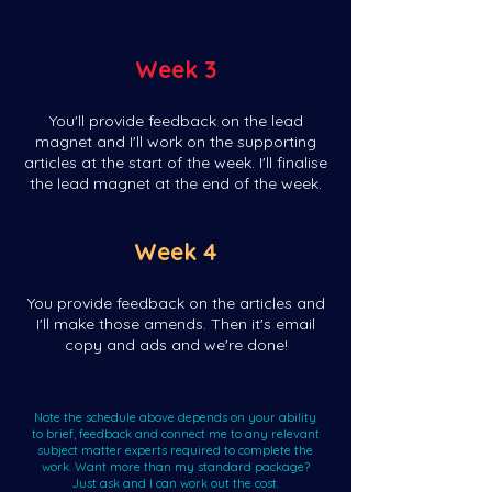
Week 3
You'll provide feedback on the lead
magnet and I'll work on the supporting
articles at the start of the week. I'll finalise
the lead magnet at the end of the week.
Week 4
You provide feedback on the articles and
I'll make those amends. Then it's email
copy and ads and we're done!
Note the schedule above depends on your ability
to brief, feedback and connect me to any relevant
subject matter experts required to complete the
work. Want more than my standard package?
Just ask and I can work out the cost.