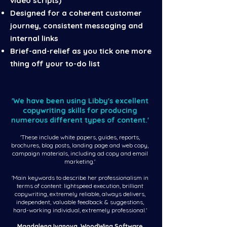
video scripts)
Designed for a coherent customer
journey, consistent messaging and
internal links
Brief-and-relief as you tick one more
thing off your to-do list
'We have been using Libby's excellent
copywriting skills for producing
numerous different types of content.'
'These include white papers, guides, reports,
brochures, blog posts, landing page and web copy,
campaign materials, including ad copy and email
marketing.'
'Main keywords to describe her professionalism in
terms of content: lightspeed execution, brilliant
copywriting, extremely reliable, always delivers,
independent, valuable feedback & suggestions,
hard-working individual, extremely professional.'
Magdalena Ivanova, WoodWing Software