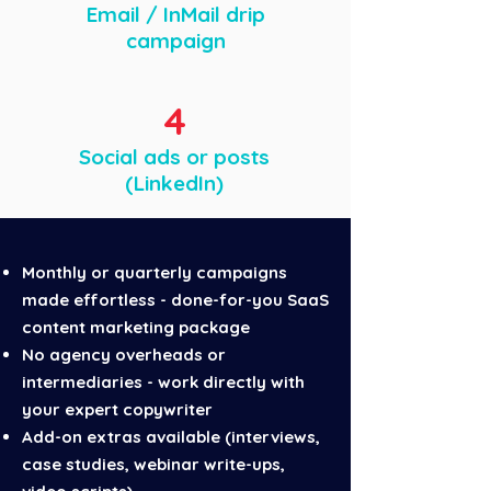
Email / InMail drip
campaign
4
Social ads or posts
(LinkedIn)
Monthly or quarterly campaigns
made effortless
- done-for-you SaaS
content marketing package
No agency overheads or
intermediaries - work directly with
your expert copywriter
Add-on extras available (interviews,
case studies, webinar write-ups,