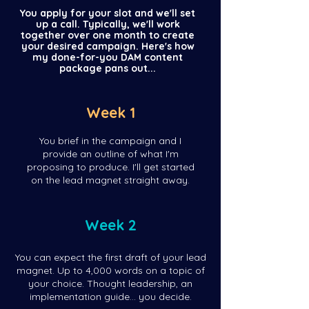
You apply for your slot and we'll set
up a call. Typically, we'll work
together over one month to create
your desired campaign. Here's how
my done-for-you DAM content
package pans out...
Week 1
You brief in the campaign and I
provide an outline of what I'm
proposing to produce. I'll get started
on the lead magnet straight away.
Week 2
You can expect the first draft of your lead
magnet. Up to 4,000 words on a topic of
your choice. Thought leadership, an
implementation guide... you decide.