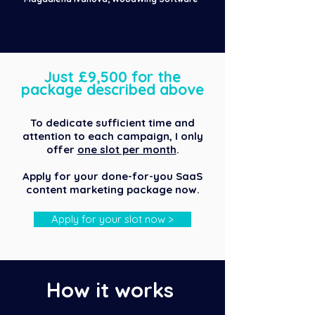
Just £9,500 for the
package described above
To dedicate sufficient time and
attention to each campaign, I only
offer
one slot per month
.
Apply for your done-for-you SaaS
content marketing package now.
Apply for your slot now >
How it works