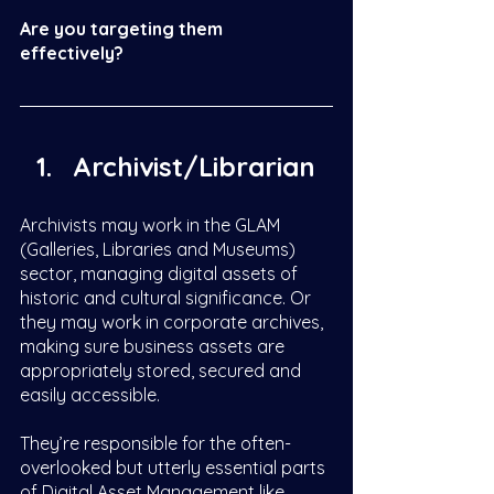
Are you targeting them 
effectively? 
Archivist/Librarian 
Archivists may work in the GLAM 
(Galleries, Libraries and Museums) 
sector, managing digital assets of 
historic and cultural significance. Or 
they may work in corporate archives, 
making sure business assets are 
appropriately stored, secured and 
easily accessible. 
They’re responsible for the often-
overlooked but utterly essential parts 
of Digital Asset Management like 