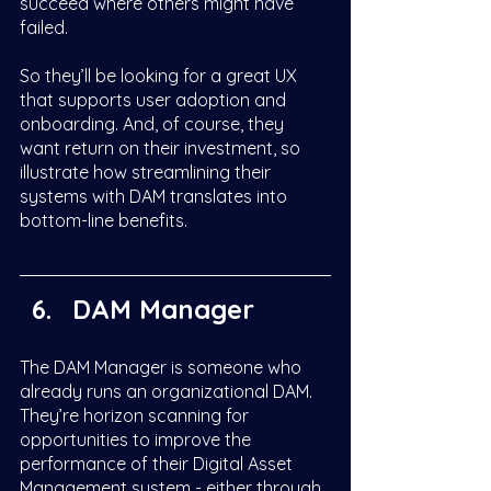
succeed where others might have 
failed. 
So they’ll be looking for a great UX 
that supports user adoption and 
onboarding. And, of course, they 
want return on their investment, so 
illustrate how streamlining their 
systems with DAM translates into 
bottom-line benefits.  
DAM Manager
The DAM Manager is someone who 
already runs an organizational DAM. 
They’re horizon scanning for 
opportunities to improve the 
performance of their Digital Asset 
Management system - either through 