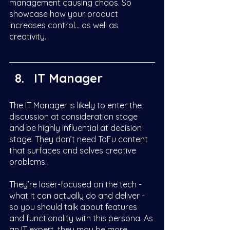
management causing chaos. So 
showcase how your product 
increases control… as well as 
creativity. 
IT Manager
The IT Manager is likely to enter the 
discussion at consideration stage 
and be highly influential at decision 
stage. They don’t need ToFu content 
that surfaces and solves creative 
problems. 
They’re laser-focused on the tech - 
what it can actually do and deliver - 
so you should talk about features 
and functionality with this persona. As 
an IT expert, they may be more 