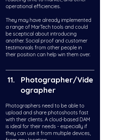
operational efficiencies. 
They may have already implemented 
a range of MarTech tools and could 
be sceptical about introducing 
another. Social proof and customer 
testimonials from other people in 
their position can help win them over. 
Photographer/Vide
ographer
Photographers need to be able to 
upload and share photoshoots fast 
with their clients. A cloud-based DAM 
is ideal for their needs - especially if 
they can use it from multiple devices, 