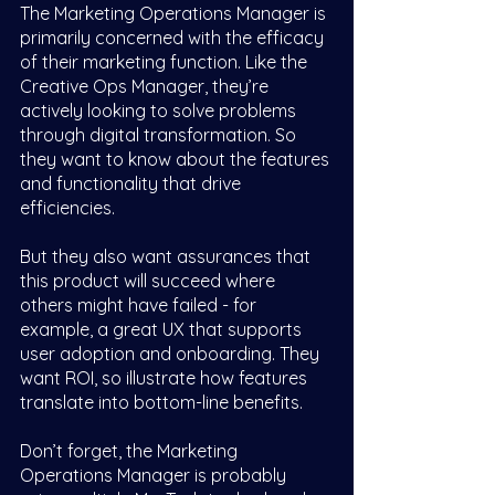
The Marketing Operations Manager is 
primarily concerned with the efficacy 
of their marketing function. Like the 
Creative Ops Manager, they’re 
actively looking to solve problems 
through digital transformation. So 
they want to know about the features 
and functionality that drive 
efficiencies. 
But they also want assurances that 
this product will succeed where 
others might have failed - for 
example, a great UX that supports 
user adoption and onboarding. They 
want ROI, so illustrate how features 
translate into bottom-line benefits. 
Don’t forget, the Marketing 
Operations Manager is probably 