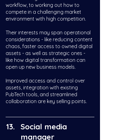
workflow, to working out how to 
compete in a challenging market 
environment with high competition. 
Their interests may span operational 
considerations - like reducing content 
chaos, faster access to owned digital 
assets - as well as strategic ones - 
like how digital transformation can 
open up new business models. 
Improved access and control over 
assets, integration with existing 
PubTech tools, and streamlined 
collaboration are key selling points.  
Social media 
manager