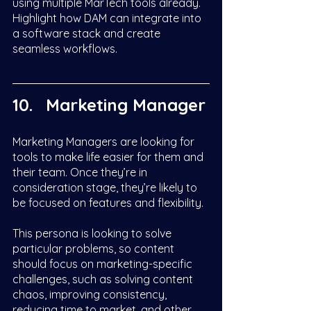
using multiple MarTech tools already. 
Highlight how DAM can integrate into 
a software stack and create 
seamless workflows.  
Marketing Manager
Marketing Managers are looking for 
tools to make life easier for them and 
their team. Once they’re in 
consideration stage, they’re likely to 
be focused on features and flexibility. 
This persona is looking to solve 
particular problems, so content 
should focus on marketing-specific 
challenges, such as solving content 
chaos, improving consistency, 
reducing time to market, and other 