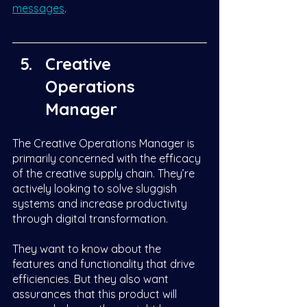
messages
.
Creative 
Operations 
Manager
The Creative Operations Manager is 
primarily concerned with the efficacy 
of the creative supply chain. They’re 
actively looking to solve sluggish 
systems and increase productivity 
through digital transformation. 
They want to know about the 
features and functionality that drive 
efficiencies. But they also want 
assurances that this product will 