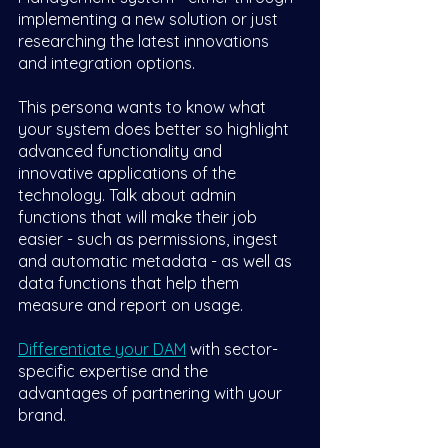
implementing a new solution or just 
researching the latest innovations 
and integration options. 
This persona wants to know what 
your system does better so highlight 
advanced functionality and 
innovative applications of the 
technology. Talk about admin 
functions that will make their job 
easier - such as permissions, ingest 
and automatic metadata - as well as 
data functions that help them 
measure and report on usage.
Differentiate your DAM
 with sector-
specific expertise and the 
advantages of partnering with your 
brand.