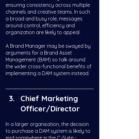
ensuring consistency across multiple 
channels and creative teams. In such 
a broad and busy role, messages 
around control, efficiency and 
organization are likely to appeal.  
A Brand Manager may be swayed by 
arguments for a Brand Asset 
Management (BAM) so talk around 
the wider cross-functional benefits of 
implementing a DAM system instead. 
Chief Marketing 
Officer/Director 
In a larger organisation, the decision 
to purchase a DAM system is likely to 
end somewhere in the C-Suite - 