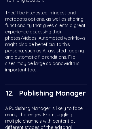
from any location. 
They’ll be interested in ingest and 
metadata options, as well as sharing 
functionality that gives clients a great 
experience accessing their 
photos/videos. Automated workflows 
might also be beneficial to this 
persona, such as AI-assisted tagging 
and automatic file renditions. File 
sizes may be large so bandwidth is 
important too. 
Publishing Manager
A Publishing Manager is likely to face 
many challenges. From juggling 
multiple channels with content at 
different stages of the editorial 