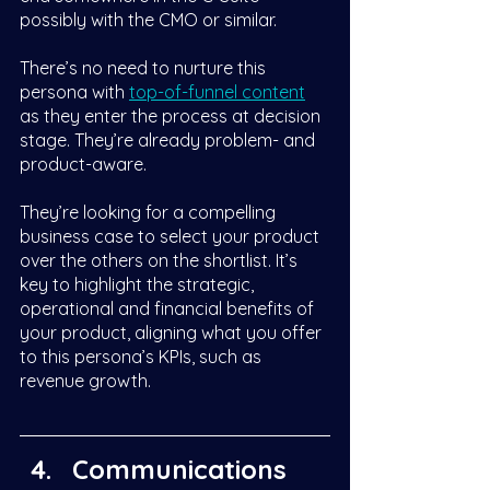
possibly with the CMO or similar. 
There’s no need to nurture this 
persona with 
top-of-funnel content
as they enter the process at decision 
stage. They’re already problem- and 
product-aware. 
They’re looking for a compelling 
business case to select your product 
over the others on the shortlist. It’s 
key to highlight the strategic, 
operational and financial benefits of 
your product, aligning what you offer 
to this persona’s KPIs, such as 
revenue growth. 
Communications 