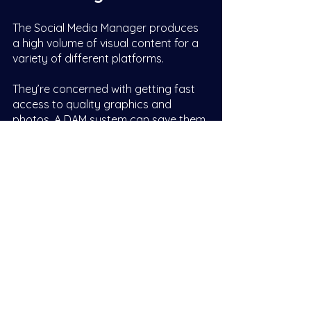
The Social Media Manager produces 
a high volume of visual content for a 
variety of different platforms. 
They’re concerned with getting fast 
access to quality graphics and 
photos. A DAM system can save them 
time by putting the perfect asset at 
their fingertips when they need to 
jump on the latest trend. And means 
they can use unique on-brand assets 
rather than wasting time and money 
buying generic stock images. 
The ability to automatically resize 
assets to specific crops and formats 
is also a benefit.  