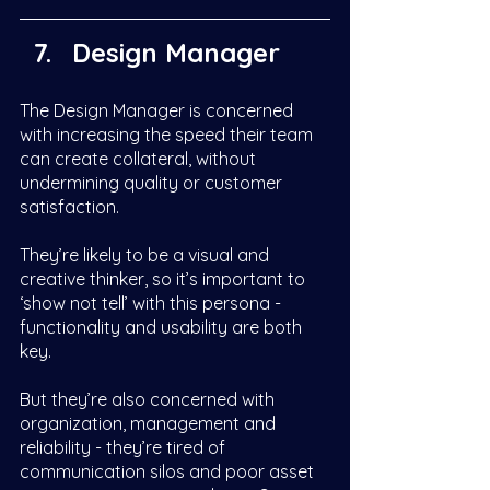
Design Manager
The Design Manager is concerned 
with increasing the speed their team 
can create collateral, without 
undermining quality or customer 
satisfaction. 
They’re likely to be a visual and 
creative thinker, so it’s important to 
‘show not tell’ with this persona - 
functionality and usability are both 
key. 
But they’re also concerned with 
organization, management and 
reliability - they’re tired of 
communication silos and poor asset 