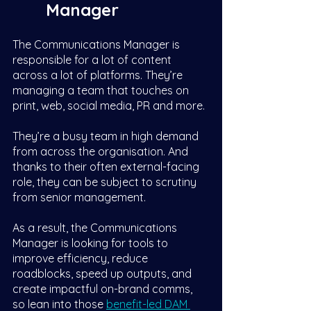
Manager
The Communications Manager is 
responsible for a lot of content 
across a lot of platforms. They’re 
managing a team that touches on 
print, web, social media, PR and more. 
They’re a busy team in high demand 
from across the organisation. And 
thanks to their often external-facing 
role, they can be subject to scrutiny 
from senior management. 
As a result, the Communications 
Manager is looking for tools to 
improve efficiency, reduce 
roadblocks, speed up outputs, and 
create impactful on-brand comms, 
so lean into those 
benefit-led DAM 