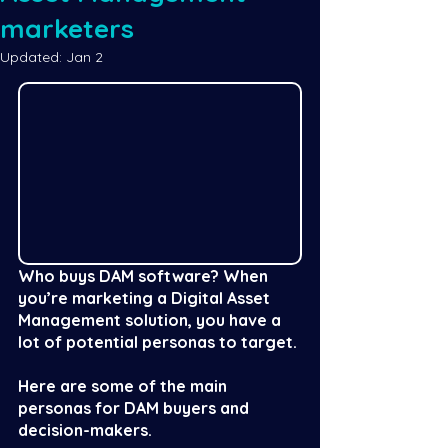
marketers
Updated:
Jan 2
Who buys DAM software? When 
you’re marketing a Digital Asset 
Management solution, you have a 
lot of potential personas to target. 
Here are some of the main 
personas for DAM buyers and 
decision-makers. 