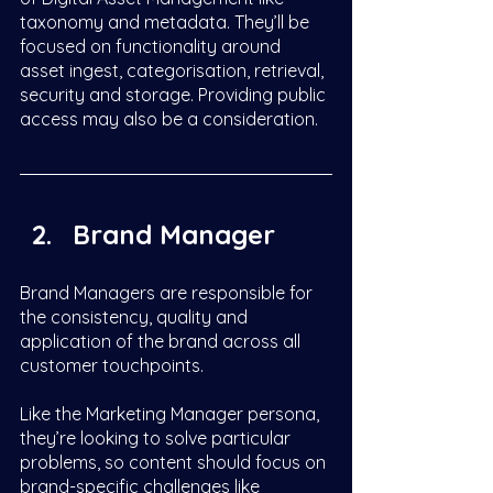
taxonomy and metadata. They’ll be 
focused on functionality around 
asset ingest, categorisation, retrieval, 
security and storage. Providing public 
access may also be a consideration.  
Brand Manager
Brand Managers are responsible for 
the consistency, quality and 
application of the brand across all 
customer touchpoints. 
Like the Marketing Manager persona, 
they’re looking to solve particular 
problems, so content should focus on 
brand-specific challenges like 