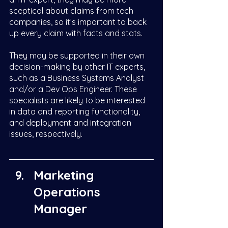
sceptical about claims from tech 
companies, so it’s important to back 
up every claim with facts and stats. 
They may be supported in their own 
decision-making by other IT experts, 
such as a Business Systems Analyst 
and/or a Dev Ops Engineer. These 
specialists are likely to be interested 
in data and reporting functionality, 
and deployment and integration 
issues, respectively. 
Marketing 
Operations 
Manager